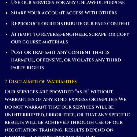
Use our services for any unlawful purpose
Share your account access with others
Reproduce or redistribute our paid content
Attempt to reverse-engineer, scrape, or copy
our course materials
Post or transmit any content that is
harmful, offensive, or violates any third-
party rights
7. Disclaimer of Warranties
Our services are provided “as is” without
warranties of any kind, express or implied. We
do not warrant that our services will be
uninterrupted, error-free, or that any specific
results will be achieved through use of our
negotiation training. Results depend on