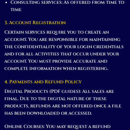
Consulting services:
As offered from time to
time
3. Account Registration
Certain services require you to create an
account. You are responsible for maintaining
the confidentiality of your login credentials
and for all activities that occur under your
account. You must provide accurate and
complete information when registering.
4. Payments and Refund Policy
Digital Products (PDF guides):
All sales are
final. Due to the digital nature of these
products, refunds are not offered once a file
has been downloaded or accessed.
Online Courses:
You may request a refund