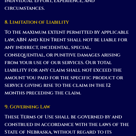
individual effort, experience, and
circumstances.
8. Limitation of Liability
To the maximum extent permitted by applicable
law, ABN and Ken Trent shall not be liable for
any indirect, incidental, special,
consequential, or punitive damages arising
from your use of our services. Our total
liability for any claim shall not exceed the
amount you paid for the specific product or
service giving rise to the claim in the 12
months preceding the claim.
9. Governing Law
These Terms of Use shall be governed by and
construed in accordance with the laws of the
State of Nebraska, without regard to its