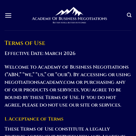
Skip
to
content
Terms of Use
Effective Date: March 2026
Welcome to Academy of Business Negotiations
(“ABN,” “we,” “us,” or “our”). By accessing or using
negotiationsacademy.com or purchasing any
of our products or services, you agree to be
bound by these Terms of Use. If you do not
agree, please do not use our site or services.
1. Acceptance of Terms
These Terms of Use constitute a legally