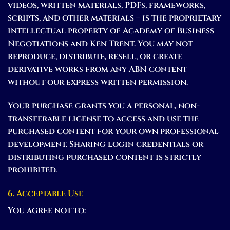
videos, written materials, PDFs, frameworks,
scripts, and other materials – is the proprietary
intellectual property of Academy of Business
Negotiations and Ken Trent. You may not
reproduce, distribute, resell, or create
derivative works from any ABN content
without our express written permission.
Your purchase grants you a personal, non-
transferable license to access and use the
purchased content for your own professional
development. Sharing login credentials or
distributing purchased content is strictly
prohibited.
6. Acceptable Use
You agree not to: