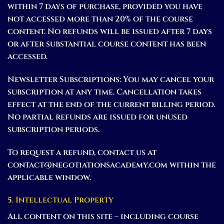
within 7 days of purchase, provided you have
not accessed more than 20% of the course
content. No refunds will be issued after 7 days
or after substantial course content has been
accessed.
Newsletter Subscriptions:
You may cancel your
subscription at any time. Cancellation takes
effect at the end of the current billing period.
No partial refunds are issued for unused
subscription periods.
To request a refund, contact us at
contact@negotiationsacademy.com within the
applicable window.
5. Intellectual Property
All content on this site – including course