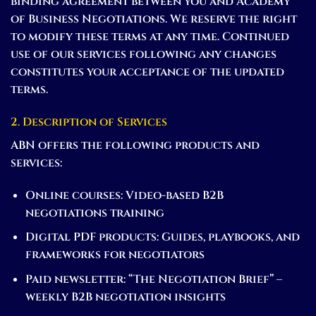
binding agreement between you and Academy
of Business Negotiations. We reserve the right
to modify these terms at any time. Continued
use of our services following any changes
constitutes your acceptance of the updated
terms.
2. Description of Services
ABN offers the following products and
services:
Online courses:
Video-based B2B
negotiations training
Digital PDF products:
Guides, playbooks, and
frameworks for negotiators
Paid newsletter:
“The Negotiation Brief” –
weekly B2B negotiation insights