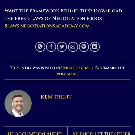
Want the framework behind this? Download
the free 5 Laws of Negotiation ebook:
5laws.negotiationsacademy.com
This entry was posted in
Uncategorized
. Bookmark the
permalink
.
KEN TRENT
The Accusation Audit:
Silence: Let the Other