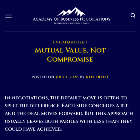
Skip
to
content
UNCATEGORIZED
Mutual Value, Not
Compromise
POSTED ON
JULY 1, 2026
BY
KEN TRENT
In negotiations, the default move is often to
split the difference. Each side concedes a bit,
and the deal moves forward. But this approach
usually leaves both parties with less than they
could have achieved.