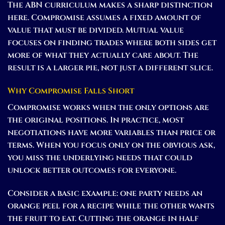
The ABN curriculum makes a sharp distinction
here. Compromise assumes a fixed amount of
value that must be divided. Mutual value
focuses on finding trades where both sides get
more of what they actually care about. The
result is a larger pie, not just a different slice.
Why Compromise Falls Short
Compromise works when the only options are
the original positions. In practice, most
negotiations have more variables than price or
terms. When you focus only on the obvious ask,
you miss the underlying needs that could
unlock better outcomes for everyone.
Consider a basic example: one party needs an
orange peel for a recipe while the other wants
the fruit to eat. Cutting the orange in half