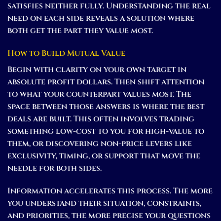
satisfies neither fully. Understanding the real
need on each side reveals a solution where
both get the part they value most.
How to Build Mutual Value
Begin with clarity on your own target in
absolute profit dollars. Then shift attention
to what your counterpart values most. The
space between those answers is where the best
deals are built. This often involves trading
something low-cost to you for high-value to
them, or discovering non-price levers like
exclusivity, timing, or support that move the
needle for both sides.
Information accelerates this process. The more
you understand their situation, constraints,
and priorities, the more precise your questions