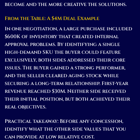
become and the more creative the solutions.
From the Table: A $4M Deal Example
In one negotiation, a large purchase included
$600K of inventory that created internal
approval problems. By identifying a single
high-demand SKU the buyer could feature
exclusively, both sides addressed their core
issues. The buyer gained a strong performer,
and the seller cleared aging stock while
securing a long-term relationship. First-year
revenue reached $30M. Neither side received
their initial position, but both achieved their
real objectives.
Practical takeaway:
Before any concession,
identify what the other side values that you
can provide at low relative cost.