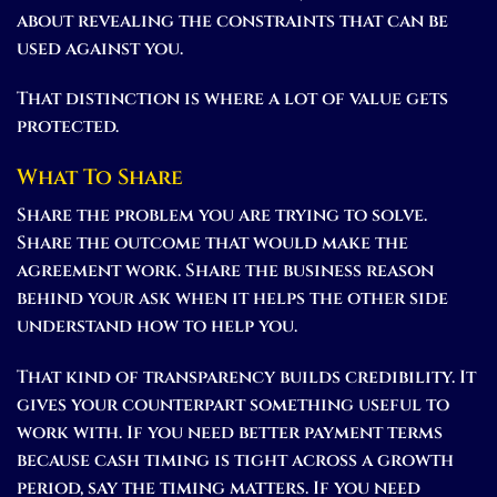
about revealing the constraints that can be
used against you.
That distinction is where a lot of value gets
protected.
What To Share
Share the problem you are trying to solve.
Share the outcome that would make the
agreement work. Share the business reason
behind your ask when it helps the other side
understand how to help you.
That kind of transparency builds credibility. It
gives your counterpart something useful to
work with. If you need better payment terms
because cash timing is tight across a growth
period, say the timing matters. If you need