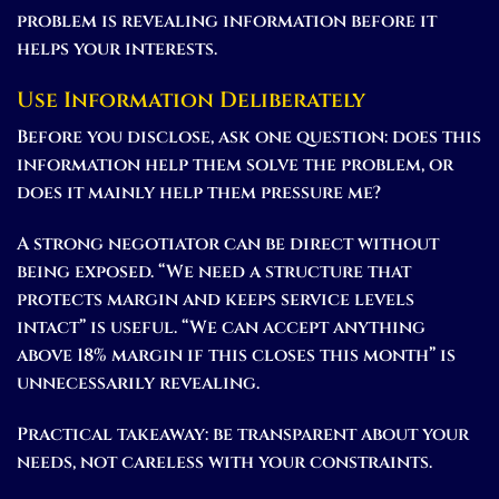
problem is revealing information before it
helps your interests.
Use Information Deliberately
Before you disclose, ask one question: does this
information help them solve the problem, or
does it mainly help them pressure me?
A strong negotiator can be direct without
being exposed. “We need a structure that
protects margin and keeps service levels
intact” is useful. “We can accept anything
above 18% margin if this closes this month” is
unnecessarily revealing.
Practical takeaway:
be transparent about your
needs, not careless with your constraints.