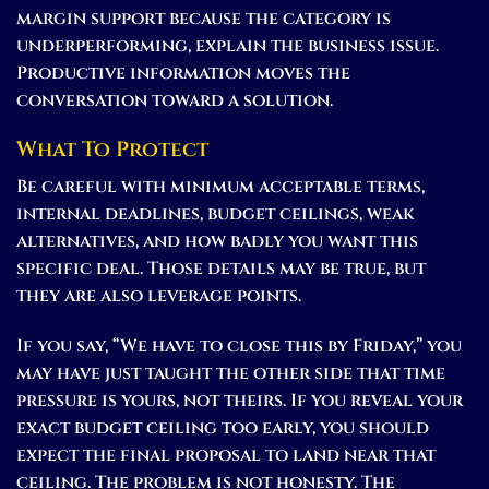
margin support because the category is
underperforming, explain the business issue.
Productive information moves the
conversation toward a solution.
What To Protect
Be careful with minimum acceptable terms,
internal deadlines, budget ceilings, weak
alternatives, and how badly you want this
specific deal. Those details may be true, but
they are also leverage points.
If you say, “We have to close this by Friday,” you
may have just taught the other side that time
pressure is yours, not theirs. If you reveal your
exact budget ceiling too early, you should
expect the final proposal to land near that
ceiling. The problem is not honesty. The