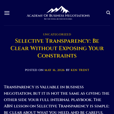
Skip
to
content
UNCATEGORIZED
Selective Transparency: Be
Clear Without Exposing Your
Constraints
POSTED ON
MAY 16, 2026
BY
KEN TRENT
Transparency is valuable in business
negotiation, but it is not the same as giving the
other side your full internal playbook. The
ABN lesson on Selective Transparency is simple:
be clear about what you need, and be careful