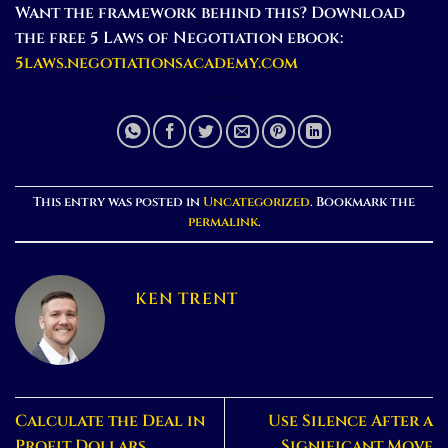
Want the framework behind this? Download
the free 5 Laws of Negotiation ebook:
5laws.negotiationsacademy.com
This entry was posted in
Uncategorized
. Bookmark the
permalink
.
KEN TRENT
Calculate the Deal in
Use Silence After a
Profit Dollars
Significant Move