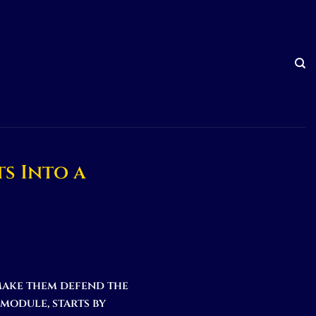
s Into a
make them defend the
module, starts by