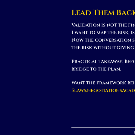
Lead Them Bac
Validation is not the f
I want to map the risk, 
Now the conversation s
the risk without giving
Practical takeaway:
Befo
bridge to the plan.
Want the framework beh
5laws.negotiationsaca