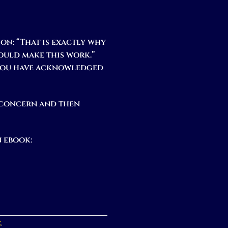
on: “That is exactly why
would make this work.”
 You have acknowledged
 concern and then
 ebook:
k
.