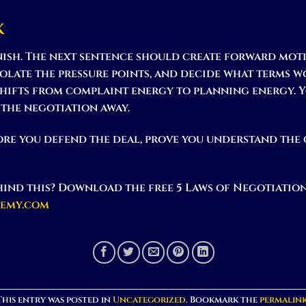
k
inish. The next sentence should create forward moti
isolate the pressure points, and decide what terms 
hifts from complaint energy to planning energy.
 the negotiation away.
re you defend the deal, prove you understand the
ind this? Download the free 5 Laws of Negotiation
demy.com
This entry was posted in
Uncategorized
. Bookmark the
permalin