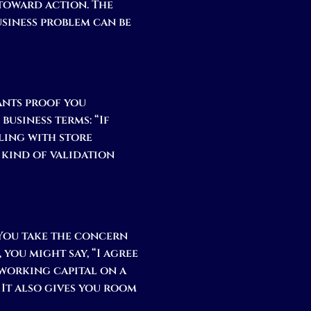
toward action. The
business problem can be
wants proof you
business terms: “If
aling with store
 kind of validation
 You take the concern
 you might say, “I agree
 working capital on a
. It also gives you room