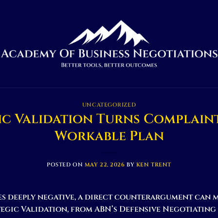
UNCATEGORIZED
ic Validation Turns Complaint
Workable Plan
POSTED ON
MAY 22, 2026
BY
KEN TRENT
s deeply negative, a direct counterargument can 
egic Validation, from ABN’s Defensive Negotiating 