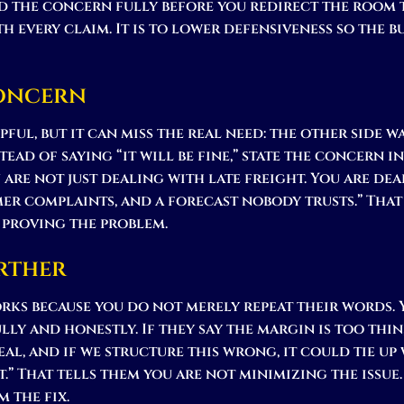
 the concern fully before you redirect the room 
th every claim. It is to lower defensiveness so the 
Concern
ful, but it can miss the real need: the other side 
ead of saying “it will be fine,” state the concern in 
u are not just dealing with late freight. You are de
mer complaints, and a forecast nobody trusts.” That
 proving the problem.
rther
rks because you do not merely repeat their words.
lly and honestly. If they say the margin is too thin,
eal, and if we structure this wrong, it could tie up
t.” That tells them you are not minimizing the issue
m the fix.