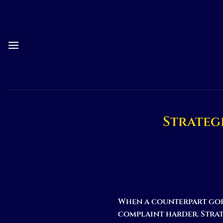
Skip
to
content
Strateg
When a counterpart goe
complaint harder. Strat