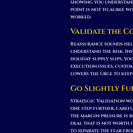
showing you understand
point is not to agree wi
worked.
Validate the 
Reassurance sounds help
understand the risk. Inst
holiday supply slips, yo
execution issues, custo
lowers the urge to keep
Go Slightly Fu
Strategic Validation wo
one step further, carefu
the margin pressure is r
deal that is not worth i
to separate the fear fro