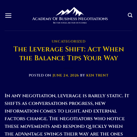
Skip
to
content
UNCATEGORIZED
The Leverage Shift: Act When
the Balance Tips Your Way
POSTED ON
JUNE 24, 2026
BY
KEN TRENT
In any negotiation, leverage is rarely static. It
shifts as conversations progress, new
information comes to light, and external
factors change. The negotiators who notice
these movements and respond quickly when
the advantage swings their way are the ones