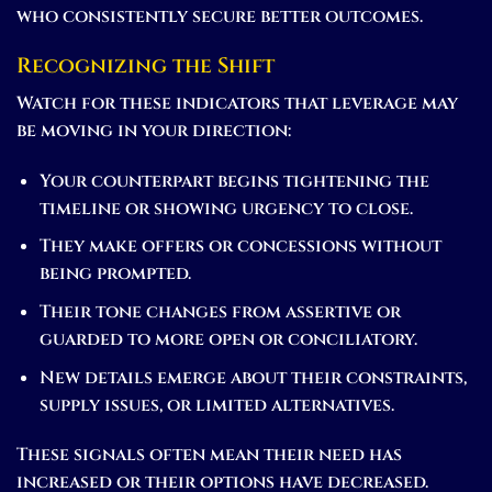
who consistently secure better outcomes.
Recognizing the Shift
Watch for these indicators that leverage may
be moving in your direction:
Your counterpart begins tightening the
timeline or showing urgency to close.
They make offers or concessions without
being prompted.
Their tone changes from assertive or
guarded to more open or conciliatory.
New details emerge about their constraints,
supply issues, or limited alternatives.
These signals often mean their need has
increased or their options have decreased.