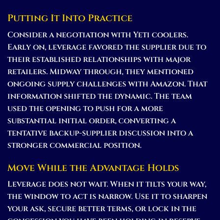
Putting It Into Practice
Consider a negotiation with Yeti coolers.
Early on, leverage favored the supplier due to
their established relationships with major
retailers. Midway through, they mentioned
ongoing supply challenges with Amazon. That
information shifted the dynamic. The team
used the opening to push for a more
substantial initial order, converting a
tentative backup-supplier discussion into a
stronger commercial position.
Move While the Advantage Holds
Leverage does not wait. When it tilts your way,
the window to act is narrow. Use it to sharpen
your ask, secure better terms, or lock in the