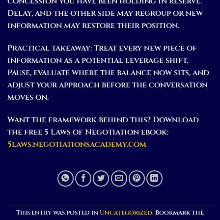
concession you have been holding in reserve.
Delay, and the other side may regroup or new
information may restore their position.
Practical takeaway:
Treat every new piece of
information as a potential leverage shift.
Pause, evaluate where the balance now sits, and
adjust your approach before the conversation
moves on.
Want the framework behind this? Download
the free 5 Laws of Negotiation ebook:
5laws.negotiationsacademy.com
This entry was posted in
Uncategorized
. Bookmark the