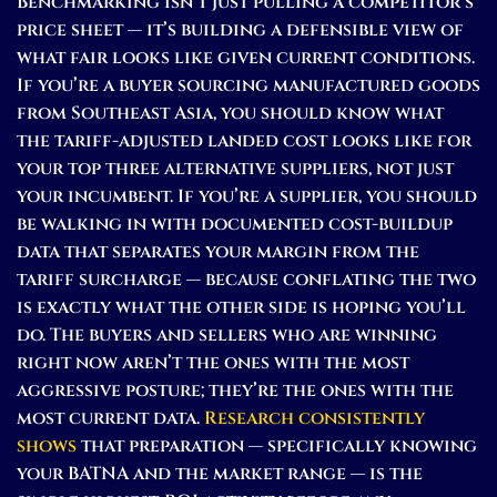
Benchmarking isn’t just pulling a competitor’s
price sheet — it’s building a defensible view of
what fair looks like given current conditions.
If you’re a buyer sourcing manufactured goods
from Southeast Asia, you should know what
the tariff-adjusted landed cost looks like for
your top three alternative suppliers, not just
your incumbent. If you’re a supplier, you should
be walking in with documented cost-buildup
data that separates your margin from the
tariff surcharge — because conflating the two
is exactly what the other side is hoping you’ll
do. The buyers and sellers who are winning
right now aren’t the ones with the most
aggressive posture; they’re the ones with the
most current data.
Research consistently
shows
that preparation — specifically knowing
your BATNA and the market range — is the