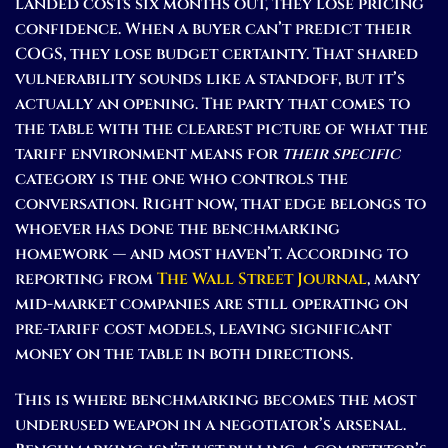
landed costs six months out, they lose pricing
confidence. When a buyer can’t predict their
COGS, they lose budget certainty. That shared
vulnerability sounds like a standoff, but it’s
actually an opening. The party that comes to
the table with the clearest picture of what the
tariff environment means for
their specific
category is the one who controls the
conversation. Right now, that edge belongs to
whoever has done the benchmarking
homework — and most haven’t. According to
reporting from
The Wall Street Journal
, many
mid-market companies are still operating on
pre-tariff cost models, leaving significant
money on the table in both directions.
This is where benchmarking becomes the most
underused weapon in a negotiator’s arsenal.