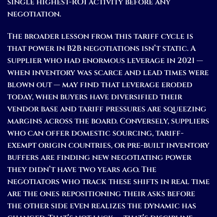
single highest-ROI activity before any
negotiation.
The broader lesson from this tariff cycle is
that power in B2B negotiations isn’t static. A
supplier who had enormous leverage in 2021 —
when inventory was scarce and lead times were
blown out — may find that leverage eroded
today, when buyers have diversified their
vendor base and tariff pressures are squeezing
margins across the board. Conversely, suppliers
who can offer domestic sourcing, tariff-
exempt origin countries, or pre-built inventory
buffers are finding new negotiating power
they didn’t have two years ago. The
negotiators who track these shifts in real time
are the ones repositioning their asks before
the other side even realizes the dynamic has