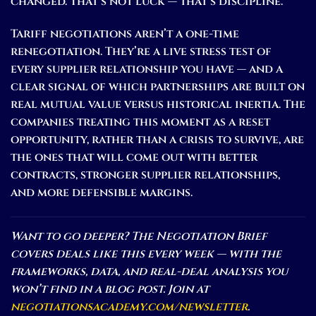
changed. That’s not luck — that’s discipline.
Tariff negotiations aren’t a one-time
renegotiation. They’re a live stress test of
every supplier relationship you have — and a
clear signal of which partnerships are built on
real mutual value versus historical inertia. The
companies treating this moment as a reset
opportunity, rather than a crisis to survive, are
the ones that will come out with better
contracts, stronger supplier relationships,
and more defensible margins.
Want to go deeper? The Negotiation Brief
covers deals like this every week — with the
frameworks, data, and real-deal analysis you
won’t find in a blog post. Join at
negotiationsacademy.com/newsletter
.