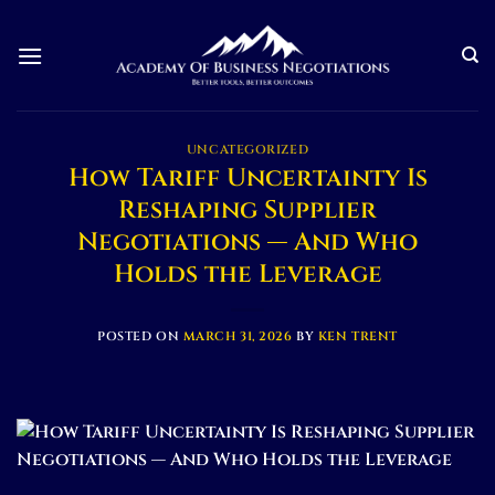
Skip
to
content
UNCATEGORIZED
How Tariff Uncertainty Is
Reshaping Supplier
Negotiations — And Who
Holds the Leverage
POSTED ON
MARCH 31, 2026
BY
KEN TRENT