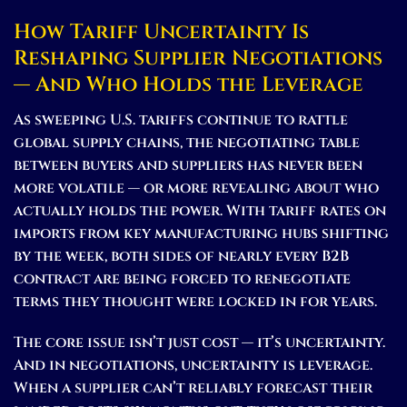
How Tariff Uncertainty Is
Reshaping Supplier Negotiations
— And Who Holds the Leverage
As sweeping U.S. tariffs continue to rattle
global supply chains, the negotiating table
between buyers and suppliers has never been
more volatile — or more revealing about who
actually holds the power. With tariff rates on
imports from key manufacturing hubs shifting
by the week, both sides of nearly every B2B
contract are being forced to renegotiate
terms they thought were locked in for years.
The core issue isn’t just cost — it’s uncertainty.
And in negotiations, uncertainty is leverage.
When a supplier can’t reliably forecast their