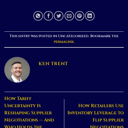
This entry was posted in Uncategorized. Bookmark the
permalink
.
KEN TRENT
How Tariff
Uncertainty Is
How Retailers Use
Reshaping Supplier
Inventory Leverage to
Negotiations — And
Flip Supplier
Who Holds the
Negotiations