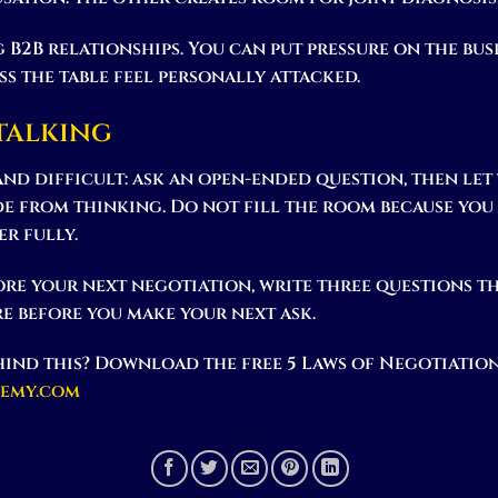
 B2B relationships. You can put pressure on the bus
s the table feel personally attacked.
 talking
 and difficult: ask an open-ended question, then let
de from thinking. Do not fill the room because yo
r fully.
re your next negotiation, write three questions t
re before you make your next ask.
ind this? Download the free 5 Laws of Negotiation
demy.com