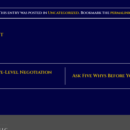
This entry was posted in
Uncategorized
. Bookmark the
permalin
NT
ve-Level Negotiation
Ask Five Whys Before Y
 LLC