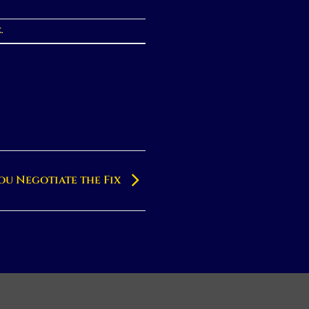
k
.
ou Negotiate the Fix