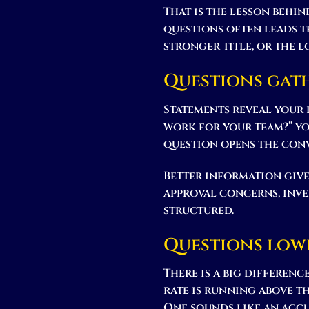
That is the lesson behi
questions often leads t
stronger title, or the l
Questions gat
Statements reveal your 
work for your team?” yo
question opens the conv
Better information give
approval concerns, inve
structured.
Questions low
There is a big differenc
rate is running above th
One sounds like an accu