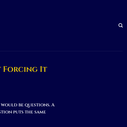
 Forcing It
t would be questions. A
stion puts the same