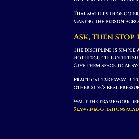
That matters in ongoing
making the person acros
Ask, then stop
The discipline is simple
not rescue the other si
Give them space to answe
Practical takeaway:
Befo
other side’s real pressu
Want the framework beh
5laws.negotiationsaca