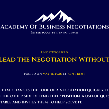
UNCATEGORIZED
Lead the Negotiation Without
POSTED ON
MAY 31, 2026
BY
KEN TRENT
l that changes the tone of a negotiation quickly, i
the other side defend their position. A useful que
table and invites them to help solve it.