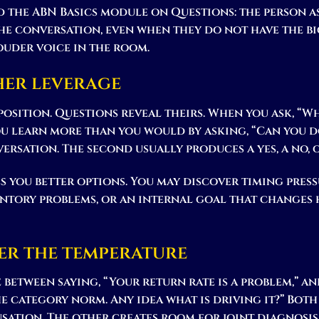
nd the ABN Basics module on Questions: the person
he conversation, even when they do not have the b
ouder voice in the room.
her leverage
position. Questions reveal theirs. When you ask, “
u learn more than you would by asking, “Can you do
ersation. The second usually produces a yes, a no, 
s you better options. You may discover timing press
ntory problems, or an internal goal that changes 
er the temperature
e between saying, “Your return rate is a problem,” a
e category norm. Any idea what is driving it?” Both 
sation. The other creates room for joint diagnosis