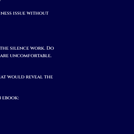
iness issue without
 the silence work. Do
u are uncomfortable.
hat would reveal the
 ebook: