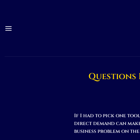
Skip
to
content
Questions 
If I had to pick one too
direct demand can make 
business problem on the 