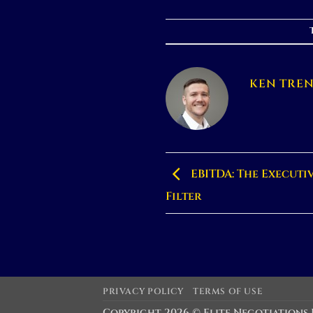
KEN TRE
EBITDA: The Executi
Filter
PRIVACY POLICY
TERMS OF USE
Copyright 2026 ©
Elite Negotiations