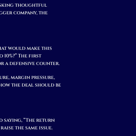
 asking thoughtful
igger company, the
What would make this
 10%?” The first
or a defensive counter.
ure, margin pressure,
how the deal should be
nd saying, “The return
raise the same issue.
.