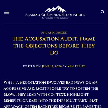
Skip
to
content
UNCATEGORIZED
The Accusation Audit: Name
the Objections Before They
Do
POSTED ON
JUNE 13, 2026
BY
KEN TRENT
When a negotiation involves bad news or an
aggressive ask, most people try to soften the
blow. They lead with context, highlight
benefits, or ease into the difficult part. That
approach often backfires because it leaves the