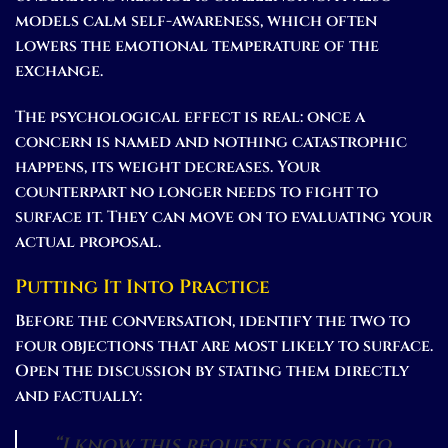
models calm self-awareness, which often
lowers the emotional temperature of the
exchange.
The psychological effect is real: once a
concern is named and nothing catastrophic
happens, its weight decreases. Your
counterpart no longer needs to fight to
surface it. They can move on to evaluating your
actual proposal.
Putting It Into Practice
Before the conversation, identify the two to
four objections that are most likely to surface.
Open the discussion by stating them directly
and factually:
“I know this request is going to