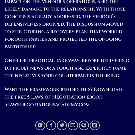
impact on the vendor’s operations, and the
likely damage to the relationship. With those
concerns already addressed, the vendor’s
defensiveness dropped. The discussion moved
to structuring a recovery plan that worked
for both parties and protected the ongoing
partnership.
One-line practical takeaway:
Before delivering
difficult news or a tough ask, explicitly name
the negatives your counterpart is thinking.
Want the framework behind this? Download
the free 5 Laws of Negotiation ebook:
5laws.negotiationsacademy.com