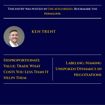
This entry was posted in
Uncategorized
. Bookmark the
permalink
.
KEN TRENT
Disproportionate
Labeling: Naming
Value: Trade What
Unspoken Dynamics in
Costs You Less Than It
Negotiations
Helps Them