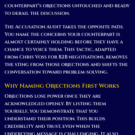
counterpart’s objections untouched and ready
to derail the discussion.
The Accusation Audit takes the opposite path.
You name the concerns your counterpart is
almost certainly holding before they have a
chance to voice them. This tactic, adapted
from Chris Voss for B2B negotiations, removes
the sting from those objections and shifts the
conversation toward problem-solving.
Why Naming Objections First Works
Objections lose power once they are
acknowledged openly. By listing them
yourself, you demonstrate that you
understand their position. This builds
credibility and trust, even when the
underlying message is challenging. It also