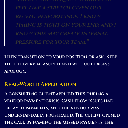
feel like a stretch given our
recent performance. I know
timing is tight on your end, and I
know this may create internal
pressure for your team.”
Then transition to your position or ask. Keep
the delivery measured and without excess
apology.
Real-World Application
A consulting client applied this during a
vendor payment crisis. Cash flow issues had
delayed payments, and the vendor was
understandably frustrated. The client opened
the call by naming the missed payments, the