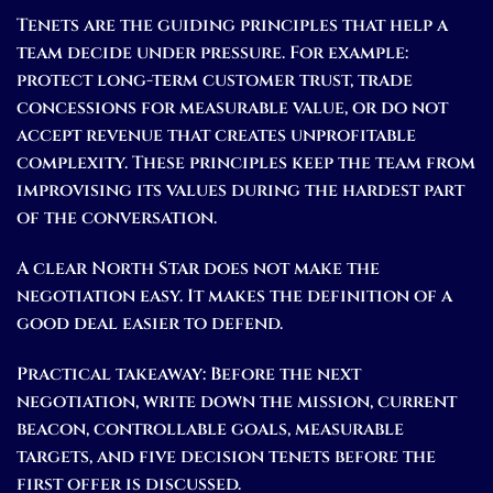
Tenets are the guiding principles that help a
team decide under pressure. For example:
protect long-term customer trust, trade
concessions for measurable value, or do not
accept revenue that creates unprofitable
complexity. These principles keep the team from
improvising its values during the hardest part
of the conversation.
A clear North Star does not make the
negotiation easy. It makes the definition of a
good deal easier to defend.
Practical takeaway:
Before the next
negotiation, write down the mission, current
beacon, controllable goals, measurable
targets, and five decision tenets before the
first offer is discussed.