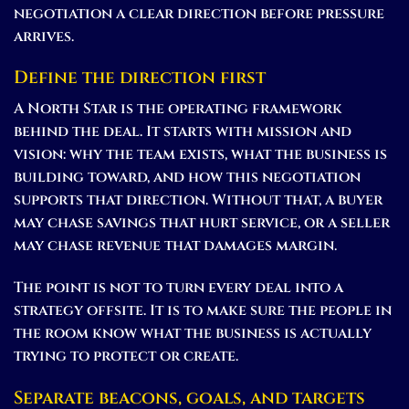
negotiation a clear direction before pressure
arrives.
Define the direction first
A North Star is the operating framework
behind the deal. It starts with mission and
vision: why the team exists, what the business is
building toward, and how this negotiation
supports that direction. Without that, a buyer
may chase savings that hurt service, or a seller
may chase revenue that damages margin.
The point is not to turn every deal into a
strategy offsite. It is to make sure the people in
the room know what the business is actually
trying to protect or create.
Separate beacons, goals, and targets