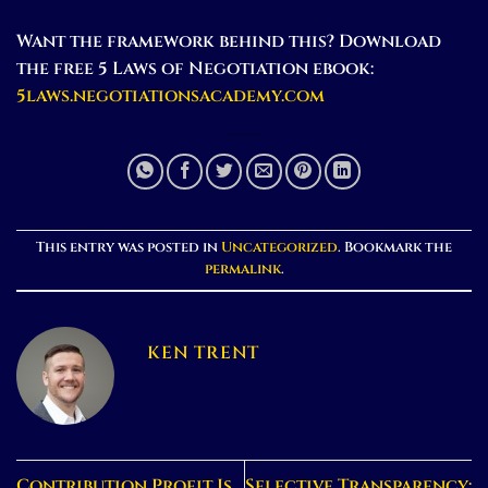
Want the framework behind this? Download
the free 5 Laws of Negotiation ebook:
5laws.negotiationsacademy.com
This entry was posted in
Uncategorized
. Bookmark the
permalink
.
KEN TRENT
Contribution Profit Is
Selective Transparency: