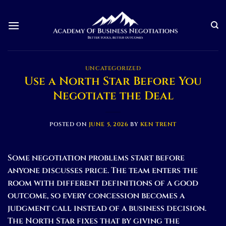
Skip
to
content
UNCATEGORIZED
Use a North Star Before You
Negotiate the Deal
POSTED ON
JUNE 5, 2026
BY
KEN TRENT
Some negotiation problems start before
anyone discusses price. The team enters the
room with different definitions of a good
outcome, so every concession becomes a
judgment call instead of a business decision.
The North Star fixes that by giving the