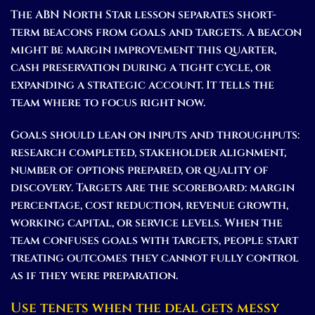
The ABN North Star lesson separates short-
term beacons from goals and targets. A beacon
might be margin improvement this quarter,
cash preservation during a tight cycle, or
expanding a strategic account. It tells the
team where to focus right now.
Goals should lean on inputs and throughputs:
research completed, stakeholder alignment,
number of options prepared, or quality of
discovery. Targets are the scoreboard: margin
percentage, cost reduction, revenue growth,
working capital, or service levels. When the
team confuses goals with targets, people start
treating outcomes they cannot fully control
as if they were preparation.
Use tenets when the deal gets messy