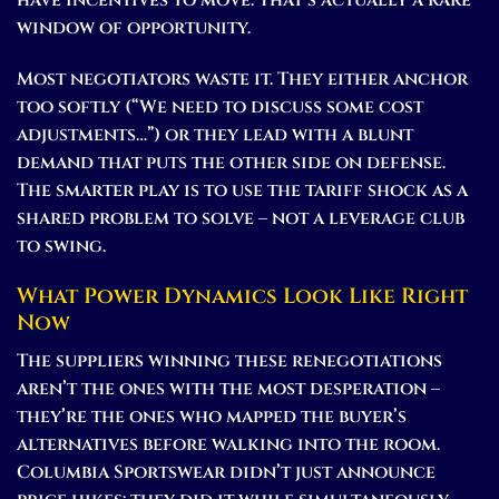
window of opportunity.
Most negotiators waste it. They either anchor
too softly (“We need to discuss some cost
adjustments…”) or they lead with a blunt
demand that puts the other side on defense.
The smarter play is to use the tariff shock as a
shared problem to solve – not a leverage club
to swing.
What Power Dynamics Look Like Right
Now
The suppliers winning these renegotiations
aren’t the ones with the most desperation –
they’re the ones who mapped the buyer’s
alternatives before walking into the room.
Columbia Sportswear didn’t just announce