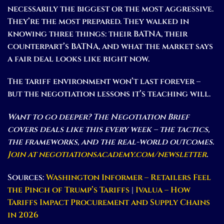
necessarily the biggest or the most aggressive.
They’re the most prepared. They walked in
knowing three things: their BATNA, their
counterpart’s BATNA, and what the market says
a fair deal looks like right now.
The tariff environment won’t last forever –
but the negotiation lessons it’s teaching will.
Want to go deeper? The Negotiation Brief
covers deals like this every week – the tactics,
the frameworks, and the real-world outcomes.
Join at negotiationsacademy.com/newsletter
.
Sources:
Washington Informer – Retailers Feel
the Pinch of Trump’s Tariffs
|
Ivalua – How
Tariffs Impact Procurement and Supply Chains
in 2026