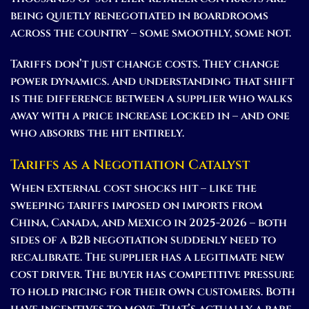
being quietly renegotiated in boardrooms
across the country – some smoothly, some not.
Tariffs don’t just change costs. They change
power dynamics. And understanding that shift
is the difference between a supplier who walks
away with a price increase locked in – and one
who absorbs the hit entirely.
Tariffs as a Negotiation Catalyst
When external cost shocks hit – like the
sweeping tariffs imposed on imports from
China, Canada, and Mexico in 2025-2026 – both
sides of a B2B negotiation suddenly need to
recalibrate. The supplier has a legitimate new
cost driver. The buyer has competitive pressure
to hold pricing for their own customers. Both
have incentives to move. That’s actually a rare