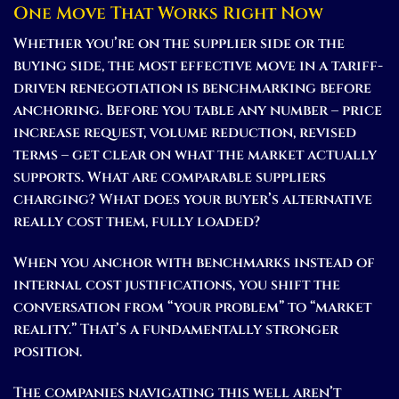
One Move That Works Right Now
Whether you’re on the supplier side or the
buying side, the most effective move in a tariff-
driven renegotiation is benchmarking before
anchoring. Before you table any number – price
increase request, volume reduction, revised
terms – get clear on what the market actually
supports. What are comparable suppliers
charging? What does your buyer’s alternative
really cost them, fully loaded?
When you anchor with benchmarks instead of
internal cost justifications, you shift the
conversation from “your problem” to “market
reality.” That’s a fundamentally stronger
position.
The companies navigating this well aren’t