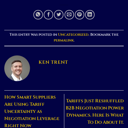
This entry was posted in
Uncategorized
. Bookmark the
permalink
.
KEN TRENT
How Smart Suppliers
Tariffs Just Reshuffled
Are Using Tariff
B2B Negotiation Power
Uncertainty as
Dynamics. Here Is What
Negotiation Leverage
To Do About It.
Right Now