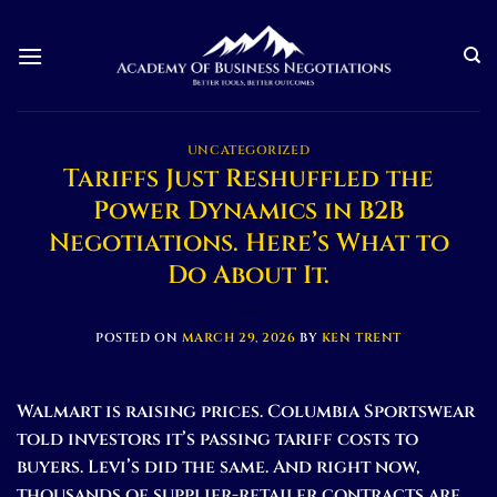
Skip
to
content
UNCATEGORIZED
Tariffs Just Reshuffled the
Power Dynamics in B2B
Negotiations. Here’s What to
Do About It.
POSTED ON
MARCH 29, 2026
BY
KEN TRENT
Walmart is raising prices. Columbia Sportswear
told investors it’s passing tariff costs to
buyers. Levi’s did the same. And right now,
thousands of supplier-retailer contracts are