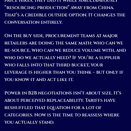
price hikes; they did it while simultaneously
“resourcing production” away from China.
That’s a credible outside option. It changes the
conversation entirely.
On the buy side, procurement teams at major
retailers are doing the same math: who can we
re-source, who can we reduce volume with, and
who do we actually need? If you’re a supplier
who falls into that third bucket, your
leverage is higher than you think – but only if
you know it and act like it.
Power in B2B negotiations isn’t about size. It’s
about perceived replaceability. Tariffs have
reshuffled that equation for a lot of
categories. Now is the time to reassess where
you actually stand.